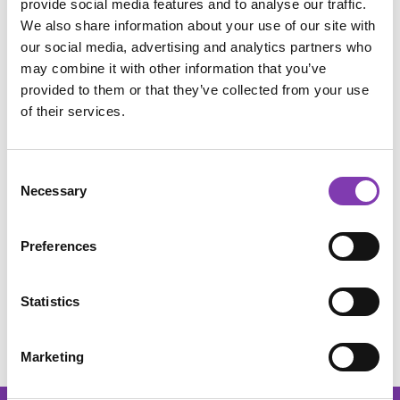
provide social media features and to analyse our traffic.
Add to wishlist
We also share information about your use of our site with
Product number:
SW10078.2
our social media, advertising and analytics partners who
may combine it with other information that you’ve
provided to them or that they’ve collected from your use
of their services.
Description
Heavyweight black shirt with multicolored print. Vegan,
organic unisex T-shirt from "Earth Positive" with reduced
Consent
CO₂ emis…
More
Necessary
Selection
Usage
Preferences
Ingredients
Reviews
Statistics
Marketing