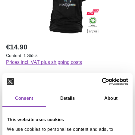
Regular price:
€14.90
Content:
1 Stück
Prices incl. VAT plus shipping costs
Average rating of 4 out of 5 stars
1 Review
Consent
Details
About
No longer available
Select
Größe
This website uses cookies
L
M
S
XL
XXL
We use cookies to personalise content and ads, to
(This option is currently unavailable.)
(This option is currently unavailable.)
(This option is currently unavailable.)