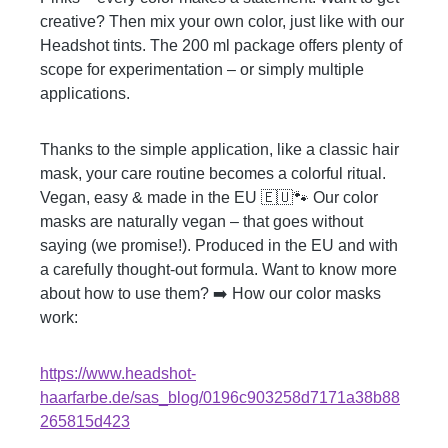
creative? Then mix your own color, just like with our
Headshot tints. The 200 ml package offers plenty of
scope for experimentation – or simply multiple
applications.
Thanks to the simple application, like a classic hair
mask, your care routine becomes a colorful ritual.
Vegan, easy & made in the EU 🇪🇺🐾 Our color
masks are naturally vegan – that goes without
saying (we promise!). Produced in the EU and with
a carefully thought-out formula. Want to know more
about how to use them? ➡️ How our color masks
work:
https://www.headshot-
haarfarbe.de/sas_blog/0196c903258d7171a38b88
265815d423