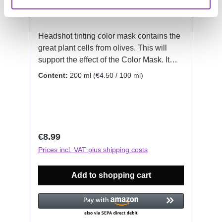
Headshot tinting color mask contains the
great plant cells from olives. This will
support the effect of the Color Mask. It
also protects and nurtures your hair
Content:
200 ml
(€4.50 / 100 ml)
structure. No matter if it's your natural or
dyed hair, the Color Mask will revive and
renew the color. Shine and moistness will
let your hair shimmer, while at the same
time every single hair will be protected
Regular price:
€8.99
and the inner hair structure will be
Prices incl. VAT plus shipping costs
strengthened. How to use: Figure out
which Color Mask resembles closest the
Add to shopping cart
Color you would like to revive. Keep in
mind, this is no hair dye, it has no
bleaching properties. Wash your hair,
then don your gloves for dyeing. Now