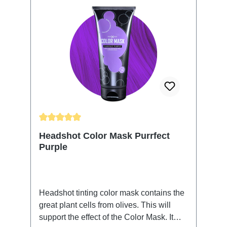
Average rating of 5 out of 5 stars
Headshot Color Mask Purrfect
Purple
Headshot tinting color mask contains the
great plant cells from olives. This will
support the effect of the Color Mask. It