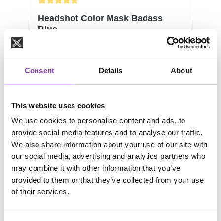
Average rating of 4.81 out of 5 stars
Headshot Color Mask Badass
Blue
Consent
Details
About
Headshot tinting color mask contains the
great plant cells from olives. This will
support the effect of the Color Mask. It
This website uses cookies
also protects and nurtures your hair
Content:
200 ml
(€4.50 / 100 ml)
We use cookies to personalise content and ads, to
structure. No matter if it's your natural or
provide social media features and to analyse our traffic.
dyed hair, the Color Mask will revive and
We also share information about your use of our site with
renew the color. Shine and moistness will
our social media, advertising and analytics partners who
let your hair shimmer, while at the same
may combine it with other information that you’ve
time every single hair will be protected
Regular price:
€8.99
provided to them or that they’ve collected from your use
and the inner hair structure will be
Prices incl. VAT plus shipping costs
of their services.
strengthened. How to use: Figure out
which Color Mask resembles closest the
Add to shopping cart
Color you would like to revive. Keep in