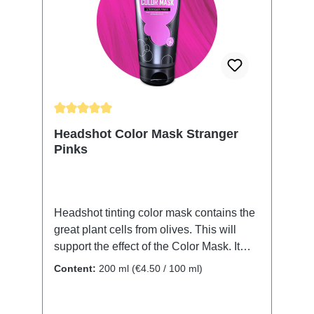
color. Thoroughly rinse with clear water
and finish with your usual styling routine.
All Headshot Color Masks can be
combined to conjure your color of choice.
The color will wash out over time.
Average rating of 5 out of 5 stars
Headshot Color Mask Stranger
Pinks
Headshot tinting color mask contains the
great plant cells from olives. This will
support the effect of the Color Mask. It
also protects and nurtures your hair
Content:
200 ml
(€4.50 / 100 ml)
structure. No matter if it's your natural or
dyed hair, the Color Mask will revive and
renew the color. Shine and moistness will