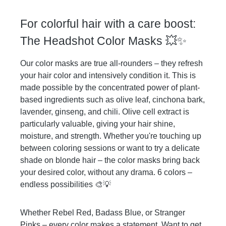
time is 5-20 min. The longer you leave it
in the more intense your results will be
For colorful hair with a care boost:
and it will affect the longevity of your
color. Thoroughly rinse with clear water
The Headshot Color Masks 💥✨
and finish with your usual styling routine.
All Headshot Color Masks can be
Our color masks are true all-rounders – they refresh
combined to conjure your color of choice.
your hair color and intensively condition it. This is
The color will wash out over time.
made possible by the concentrated power of plant-
based ingredients such as olive leaf, cinchona bark,
lavender, ginseng, and chili. Olive cell extract is
particularly valuable, giving your hair shine,
moisture, and strength. Whether you're touching up
between coloring sessions or want to try a delicate
shade on blonde hair – the color masks bring back
your desired color, without any drama. 6 colors –
endless possibilities 🎨💡
Whether Rebel Red, Badass Blue, or Stranger
Pinks – every color makes a statement. Want to get