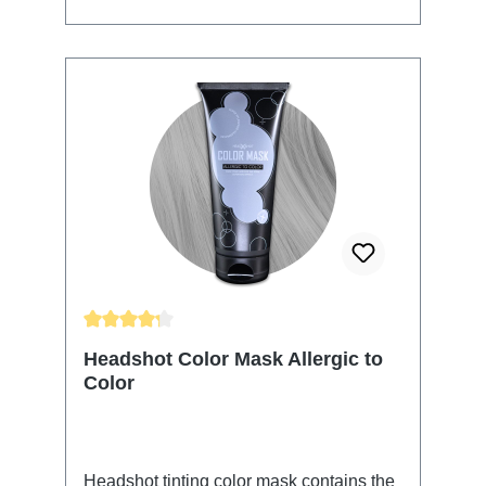
apply the Color Mask into your towel-
dried hair and massage or comb it
thoroughly into your hair. The application
time is 5-20 min. The longer you leave it
in the more intense your results will be
and it will affect the longevity of your
color. Thoroughly rinse with clear water
and finish with your usual styling routine.
All Headshot Color Masks can be
combined to conjure your color of choice.
The color will wash out over time.
Average rating of 4.25 out of 5 stars
Headshot Color Mask Allergic to
Color
Headshot tinting color mask contains the