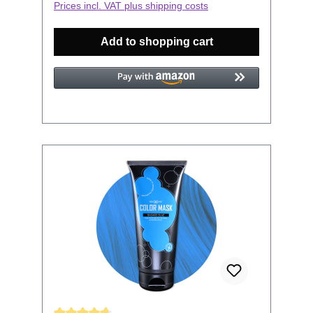
Prices incl. VAT plus shipping costs
strengthened. How to use: Figure out
which Color Mask resembles closest the
Add to shopping cart
Color you would like to revive. Keep in
mind, this is no hair dye, it has no
bleaching properties. Wash your hair,
then don your gloves for dyeing. Now
apply the Color Mask into your towel-
dried hair and massage or comb it
thoroughly into your hair. The application
time is 5-20 min. The longer you leave it
in the more intense your results will be
and it will affect the longevity of your
color. Thoroughly rinse with clear water
and finish with your usual styling routine.
All Headshot Color Masks can be
combined to conjure your color of choice.
The color will wash out over time.