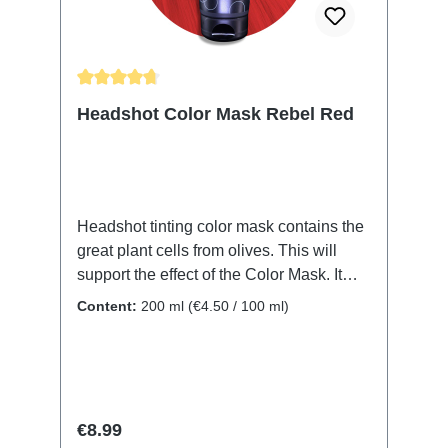
combined to conjure your color of choice.
The color will wash out over time.
Average rating of 4.83 out of 5 stars
Headshot Color Mask Rebel Red
Headshot tinting color mask contains the
great plant cells from olives. This will
support the effect of the Color Mask. It
also protects and nurtures your hair
Content:
200 ml
(€4.50 / 100 ml)
structure. No matter if it's your natural or
dyed hair, the Color Mask will revive and
renew the color. Shine and moistness will
let your hair shimmer, while at the same
time every single hair will be protected
Regular price:
€8.99
and the inner hair structure will be