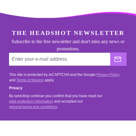
footer.general.newsletter
Enter your e-mail address
THE HEADSHOT NEWSLETTER
Subscribe to the free newsletter and don't miss any news or
promotions.
The He
This site is protected by reCAPTCHA and the Google
Privacy Policy
and
Terms of Service
apply.
Privacy
By selecting continue you confirm that you have read our
data protection information
and accepted our
general terms and conditions
.
SERVICE