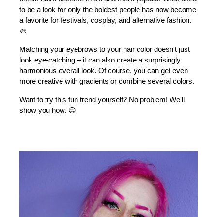
to be a look for only the boldest people has now become 
a favorite for festivals, cosplay, and alternative fashion. 
🎨
Matching your eyebrows to your hair color doesn't just 
look eye-catching – it can also create a surprisingly 
harmonious overall look. Of course, you can get even 
more creative with gradients or combine several colors.
Want to try this fun trend yourself? No problem! We'll 
show you how. 😊