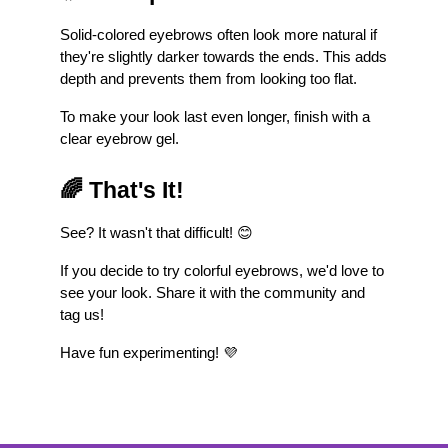
Solid-colored eyebrows often look more natural if 
they're slightly darker towards the ends. This adds 
depth and prevents them from looking too flat.
To make your look last even longer, finish with a 
clear eyebrow gel.
🌈 That's It!
See? It wasn't that difficult! 😊
If you decide to try colorful eyebrows, we'd love to 
see your look. Share it with the community and 
tag us!
Have fun experimenting! 💜