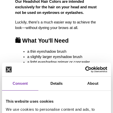
Our Headshot Hair Colors are intended 
exclusively for the hair on your head and must 
not be used on eyebrows or eyelashes.
Luckily, there's a much easier way to achieve the 
look—without dyeing your brows at all.
🛍️ What You'll Need
a thin eyeshadow brush
a slightly larger eyeshadow brush
a light eyeshadow primer or concealer
colorful eyeshadows in one or more 
shades
You can find everything you need at your local 
Consent
Details
About
drugstore or online.
💡 Why Use an Eyeshadow 
This website uses cookies
Primer?
We use cookies to personalise content and ads, to