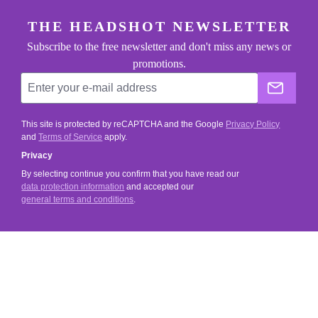
footer.general.newsletter
Enter your e-mail address
THE HEADSHOT NEWSLETTER
Subscribe to the free newsletter and don't miss any news or
promotions.
The He
This site is protected by reCAPTCHA and the Google
Privacy Policy
and
Terms of Service
apply.
Privacy
By selecting continue you confirm that you have read our
data protection information
and accepted our
general terms and conditions
.
SERVICE
SHOP SERVICE