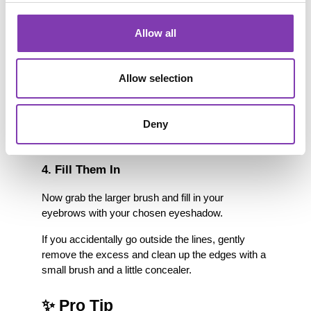
Apply a thin layer of eyeshadow primer or 
concealer over your eyebrows.
Allow all
3. Outline the Shape
Allow selection
Using the thin brush, carefully outline your 
eyebrows with colorful eyeshadow.
Some people also like to use a matching eyeliner 
Deny
or lip liner for the outline.
4. Fill Them In
Now grab the larger brush and fill in your 
eyebrows with your chosen eyeshadow.
If you accidentally go outside the lines, gently 
remove the excess and clean up the edges with a 
small brush and a little concealer.
✨ Pro Tip