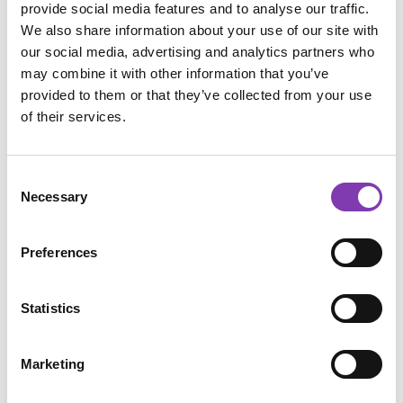
provide social media features and to analyse our traffic.
A light primer helps because it:
We also share information about your use of our site with
our social media, advertising and analytics partners who
makes the eyeshadow stick better,
may combine it with other information that you’ve
intensifies the color,
neutralizes darker eyebrow hairs,
provided to them or that they’ve collected from your use
keeps your colorful brows looking great for 
of their services.
longer.
If you have naturally dark eyebrows, stronger or 
Consent
darker shades usually work best since some of 
Necessary
Selection
your natural brow color may still show through.
🎨 Step-by-Step Guide
Preferences
1. Brush Your Brows
Statistics
Start by brushing your eyebrows into shape.
Marketing
2. Apply Primer