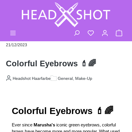
Skip to main content
You have 0 wishli
Shop
21/12/2023
Colorful Eyebrows 💄🌈
Headshot Haarfarbe
General, Make-Up
Colorful Eyebrows 💄🌈
Ever since 
Marusha's
 iconic green eyebrows, colorful 
brows have become more and more popular. What used 