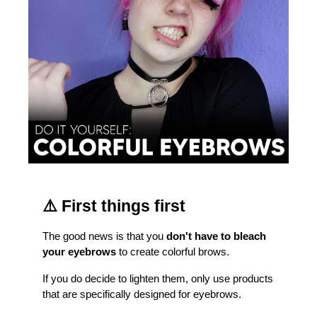
⚠️ First things first
The good news is that you 
don't have to bleach 
your eyebrows
 to create colorful brows.
If you do decide to lighten them, only use products 
that are specifically designed for eyebrows.