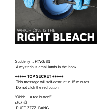
Suddenly… 
PING!
 📧
 A mysterious email lands in the inbox.
+++++ TOP SECRET +++++
 This message will self-destruct in 15 minutes.
 Do not click the red button.
“Ohhh… a red button!”
click
 💥
 PUFF. ZZZZ. BANG.