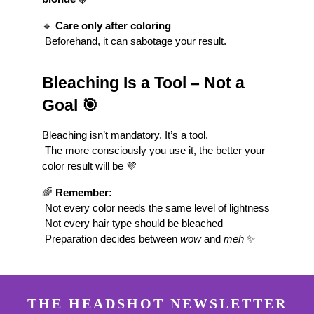
🔹 
Care only after coloring
 Beforehand, it can sabotage your result.
Bleaching Is a Tool – Not a 
Goal 🎯
Bleaching isn’t mandatory. It’s a tool.
 The more consciously you use it, the better your 
color result will be 💜
🌈 
Remember:
 Not every color needs the same level of lightness
 Not every hair type should be bleached
 Preparation decides between 
wow
 and 
meh
 ✨
footer.general.newsletter
Enter your e-mail address
THE HEADSHOT NEWSLETTER