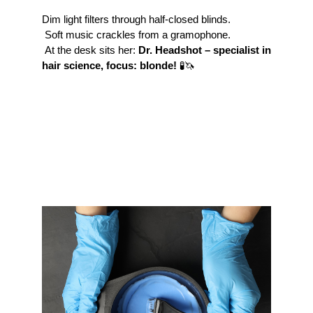
Dim light filters through half-closed blinds.
 Soft music crackles from a gramophone.
 At the desk sits her: 
Dr. Headshot – specialist in 
hair science, focus: blonde!
 🧪🦄