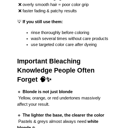
 ❌ overly smooth hair = poor color grip
 ❌ faster fading & patchy results
💡 
If you still use them:
rinse thoroughly before coloring
wash several times without care products
use targeted color care 
after
 dyeing
Important Bleaching 
Knowledge People Often 
Forget 🧠✨
🔹 
Blonde is not just blonde
 Yellow, orange, or red undertones massively 
affect your result.
🔹 
The lighter the base, the clearer the color
 Pastels & greys almost always need 
white 
blonde
 ❄️