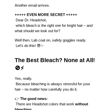
Another email arrives.
+++++ EVEN MORE SECRET +++++
 Dear Dr. Headshot,
 which bleach is the right one for bright hair – and 
what should we look out for?
Well then. Lab coat on, safety goggles ready.
 Let’s do this! 😎✨
The Best Bleach? None at All! 
🚫⚡
Yes, really.
 Because bleaching is 
always
 stressful for your 
hair – no matter how carefully you do it.
👉 
The good news:
 There are Headshot colors that work 
without 
bleaching
.