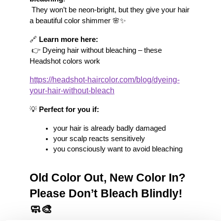
 They won’t be neon-bright, but they give your hair 
a beautiful color shimmer 🌸✨
🔗 
Learn more here:
 👉 Dyeing hair without bleaching – these 
Headshot colors work
https://headshot-haircolor.com/blog/dyeing-
your-hair-without-bleach
💡 
Perfect for you if:
your hair is already badly damaged
your scalp reacts sensitively
you consciously want to avoid bleaching
Old Color Out, New Color In? 
Please Don’t Bleach Blindly! 
🧼🎨