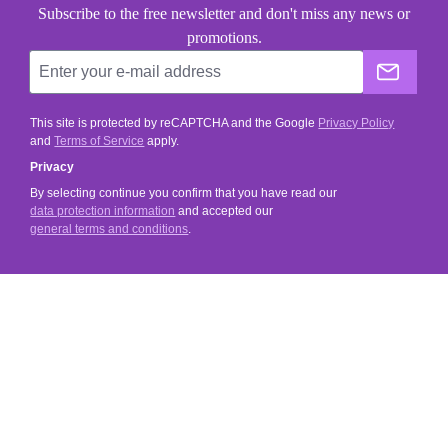
Subscribe to the free newsletter and don't miss any news or
promotions.
The He
This site is protected by reCAPTCHA and the Google
Privacy Policy
and
Terms of Service
apply.
Privacy
By selecting continue you confirm that you have read our
data protection information
and accepted our
general terms and conditions
.
SERVICE
SHOP SERVICE
INFORMATIONS