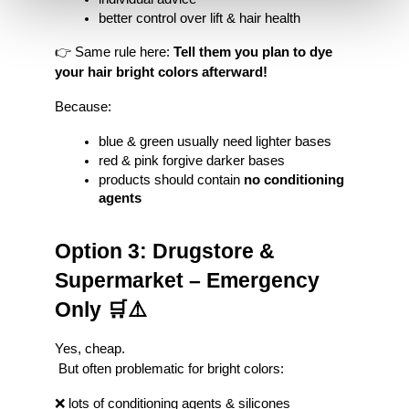
better control over lift & hair health
👉 Same rule here: 
Tell them you plan to dye 
your hair bright colors afterward!
Because:
blue & green usually need lighter bases
red & pink forgive darker bases
products should contain 
no conditioning 
agents
Option 3: Drugstore & 
Supermarket – Emergency 
Only 🛒⚠️
Yes, cheap.
 But often problematic for bright colors:
❌ lots of conditioning agents & silicones