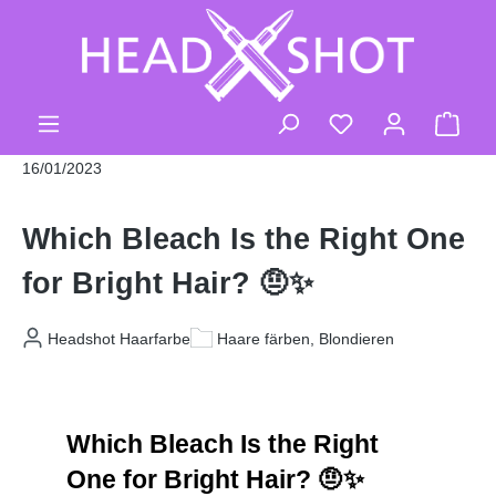
Skip to main content
You have 0 wishli
Shop
16/01/2023
Which Bleach Is the Right One
for Bright Hair? 🤨✨
Headshot Haarfarbe
Haare färben, Blondieren
Which Bleach Is the Right 
One for Bright Hair? 🤨✨