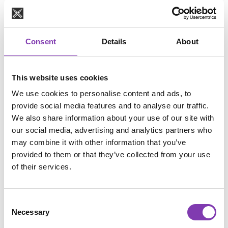
Many people bleach not to go lighter, but to get rid 
of 
old color residue
.
 The problem: bleaching is often 
unnecessarily 
Consent
Details
About
aggressive
 for that purpose.
🔗 
You’ll find gentler alternatives here:
 👉 Removing hair dye residue – which method is 
This website uses cookies
right for you?
We use cookies to personalise content and ads, to
https://headshot-haircolor.com/blog/removing-
provide social media features and to analyse our traffic.
faded-or-stubborn-hair-color-which-method-is-
We also share information about your use of our site with
right-for-your-hair
our social media, advertising and analytics partners who
may combine it with other information that you’ve
provided to them or that they’ve collected from your use
Option 1 (Gold Standard): Go 
of their services.
to the Salon 💇‍♀️✨
The safest and best solution, especially if you 
Consent
have:
Necessary
Selection
very dark hair